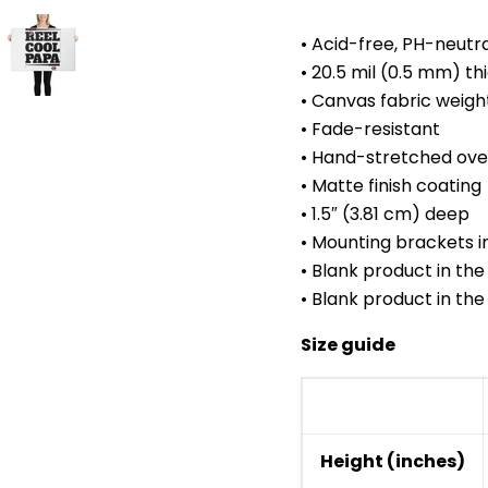
• Acid-free, PH-neutr
• 20.5 mil (0.5 mm) t
• Canvas fabric weigh
• Fade-resistant
• Hand-stretched over
• Matte finish coating
• 1.5″ (3.81 cm) deep
• Mounting brackets i
• Blank product in th
• Blank product in th
Size guide
Height (inches)