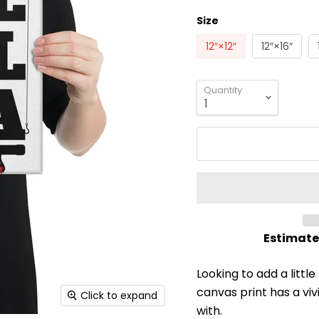
Size
12″×12″
12″×16″
Quantity
Estimate
Looking to add a little
canvas print has a vivi
Click to expand
with.