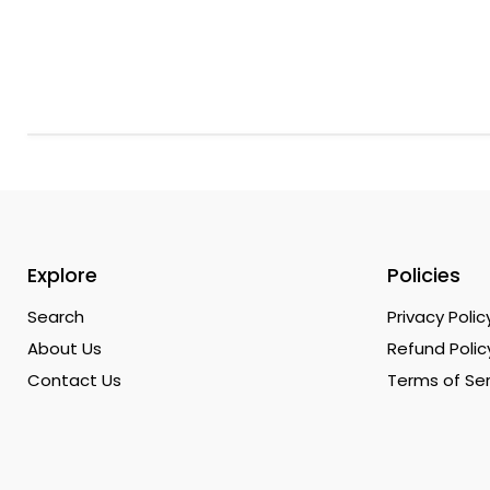
Explore
Policies
Search
Privacy Polic
About Us
Refund Polic
Contact Us
Terms of Ser