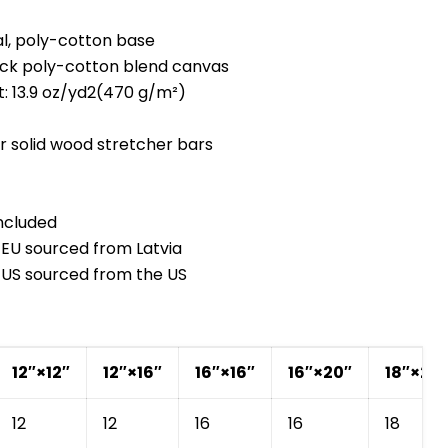
al, poly-cotton base
hick poly-cotton blend canvas
t: 13.9 oz/yd2(470 g/m²)
 solid wood stretcher bars
Cart
Close
ncluded
e EU sourced from Latvia
e US sourced from the US
12″×12″
12″×16″
16″×16″
16″×20″
18″×24
12
12
16
16
18