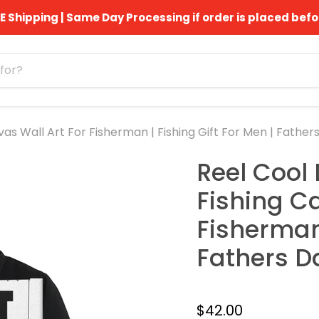
E Shipping | Same Day Processing if order is placed befo
as Wall Art For Fisherman | Fishing Gift For Men | Fathers
Reel Cool 
Fishing C
Fisherman 
Fathers Da
$42.00