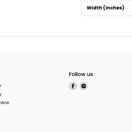
Width (inches)
Follow us
Find
Find
y
us
us
y
on
on
vice
Facebook
Instagram