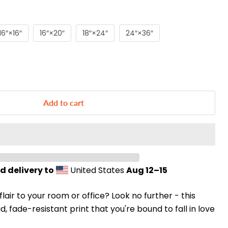
16″×16″
16″×20″
18″×24″
24″×36″
Add to cart
d delivery to
United States
Aug 12⁠–15
 flair to your room or office? Look no further - this
d, fade-resistant print that you're bound to fall in love