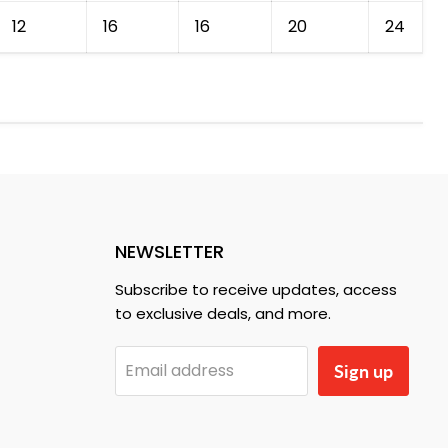
12
16
16
20
24
NEWSLETTER
Subscribe to receive updates, access
to exclusive deals, and more.
Email address
Sign up