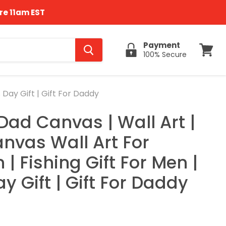
re 11am EST
Payment
100% Secure
View
cart
 Day Gift | Gift For Daddy
Dad Canvas | Wall Art |
anvas Wall Art For
| Fishing Gift For Men |
y Gift | Gift For Daddy