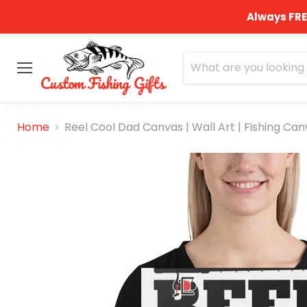
Always FRE
Menu
Home
Reel Cool Dad Canvas | Wall Art | Fishing Canv