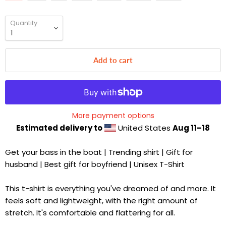
Quantity
Add to cart
More payment options
Estimated delivery to
United States
Aug 11⁠–18
Get your bass in the boat | Trending shirt | Gift for
husband | Best gift for boyfriend | Unisex T-Shirt
This t-shirt is everything you've dreamed of and more. It
feels soft and lightweight, with the right amount of
stretch. It's comfortable and flattering for all.