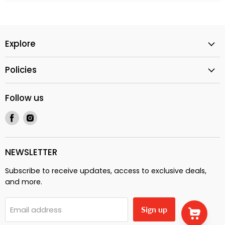
Explore
Policies
Follow us
Find
Find
us
us
on
on
Facebook
Instagram
NEWSLETTER
Subscribe to receive updates, access to exclusive deals,
and more.
Email address
Sign up