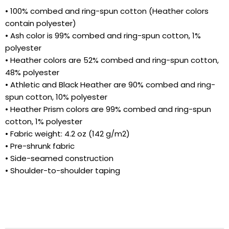
• 100% combed and ring-spun cotton (Heather colors
contain polyester)
• Ash color is 99% combed and ring-spun cotton, 1%
polyester
• Heather colors are 52% combed and ring-spun cotton,
48% polyester
• Athletic and Black Heather are 90% combed and ring-
spun cotton, 10% polyester
• Heather Prism colors are 99% combed and ring-spun
Cart
Close
cotton, 1% polyester
• Fabric weight: 4.2 oz (142 g/m2)
• Pre-shrunk fabric
• Side-seamed construction
• Shoulder-to-shoulder taping