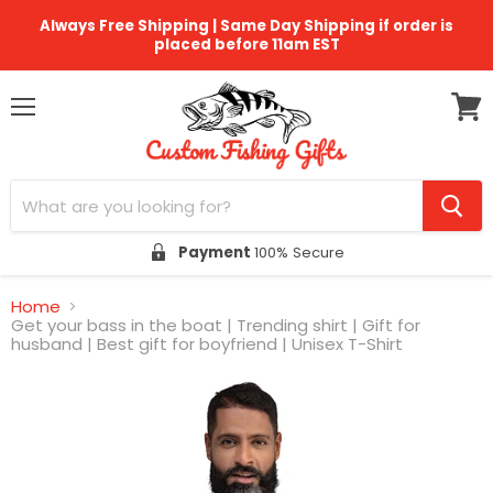
Always Free Shipping | Same Day Shipping if order is
placed before 11am EST
Menu
View
cart
Payment
100% Secure
Home
Get your bass in the boat | Trending shirt | Gift for
husband | Best gift for boyfriend | Unisex T-Shirt