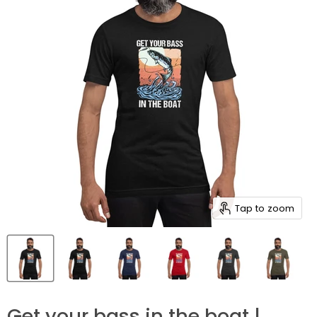
Tap to zoom
Get your bass in the boat |