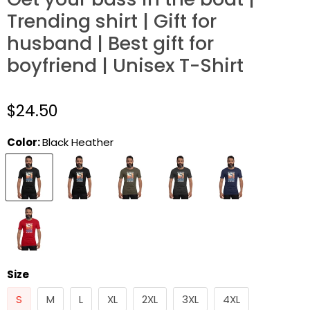
Trending shirt | Gift for
husband | Best gift for
boyfriend | Unisex T-Shirt
$24.50
Color:
Black Heather
Size
S
M
L
XL
2XL
3XL
4XL