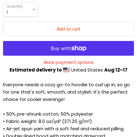
Quantity
Add to cart
More payment options
Estimated delivery to
United States
Aug 12⁠–17
Everyone needs a cozy go-to hoodie to curl up in, so go
for one that's soft, smooth, and stylish. It's the perfect
choice for cooler evenings!
• 50% pre-shrunk cotton, 50% polyester
• Fabric weight: 8.0 oz/yd² (271.25 g/m²)
• Air-jet spun yarn with a soft feel and reduced pilling
• Double-lined hood with matching drawcord