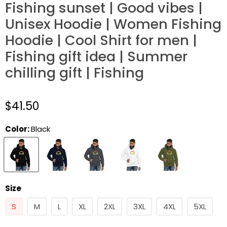
Fishing sunset | Good vibes |
Unisex Hoodie | Women Fishing
Hoodie | Cool Shirt for men |
Fishing gift idea | Summer
chilling gift | Fishing
$41.50
Color:
Black
Size
S
M
L
XL
2XL
3XL
4XL
5XL