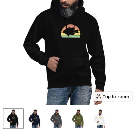
Tap to zoom