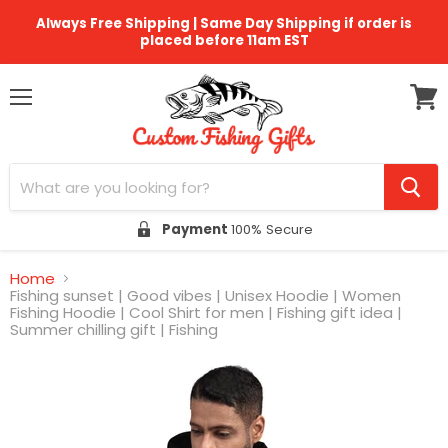
Always Free Shipping | Same Day Shipping if order is
placed before 11am EST
Menu
View
cart
Payment
100% Secure
Home
Fishing sunset | Good vibes | Unisex Hoodie | Women
Fishing Hoodie | Cool Shirt for men | Fishing gift idea |
Summer chilling gift | Fishing