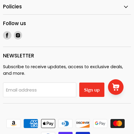
Policies
Follow us
Find
Find
us
us
on
on
Facebook
Instagram
NEWSLETTER
Subscribe to receive updates, access to exclusive deals,
and more.
Email address
Sign up
Fishing sunset | Good vibes | Unisex Hoodie |