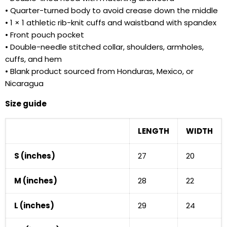
• Quarter-turned body to avoid crease down the middle
• 1 × 1 athletic rib-knit cuffs and waistband with spandex
• Front pouch pocket
• Double-needle stitched collar, shoulders, armholes,
cuffs, and hem
• Blank product sourced from Honduras, Mexico, or
Nicaragua
Size guide
LENGTH
WIDTH
S (inches)
27
20
M (inches)
28
22
L (inches)
29
24