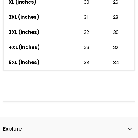
XL (inches)
30
26
2XL (inches)
31
28
3XL (inches)
32
30
Cart
Close
4XL (inches)
33
32
5XL (inches)
34
34
Explore