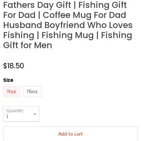
Fathers Day Gift | Fishing Gift
For Dad | Coffee Mug For Dad
Husband Boyfriend Who Loves
Fishing | Fishing Mug | Fishing
Gift for Men
$18.50
Size
11oz
15oz
Quantity
Add to cart