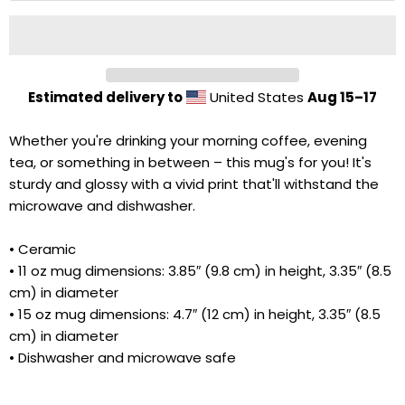
Estimated delivery to
United States
Aug 15⁠–17
Whether you're drinking your morning coffee, evening
tea, or something in between – this mug's for you! It's
sturdy and glossy with a vivid print that'll withstand the
microwave and dishwasher.
• Ceramic
• 11 oz mug dimensions: 3.85″ (9.8 cm) in height, 3.35″ (8.5
Cart
Close
cm) in diameter
• 15 oz mug dimensions: 4.7″ (12 cm) in height, 3.35″ (8.5
cm) in diameter
• Dishwasher and microwave safe