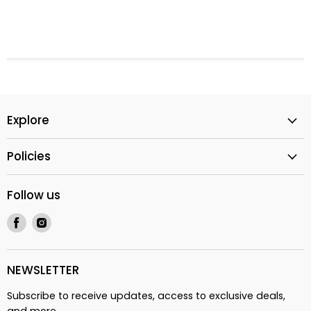
Explore
Policies
Follow us
Find
Find
us
us
on
on
Facebook
Instagram
NEWSLETTER
Subscribe to receive updates, access to exclusive deals,