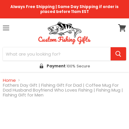
Always Free Shipping | Same Day Shipping if order is
placed before 11am EST
Menu
View
cart
Payment
100% Secure
Home
Fathers Day Gift | Fishing Gift For Dad | Coffee Mug For
Dad Husband Boyfriend Who Loves Fishing | Fishing Mug |
Fishing Gift for Men