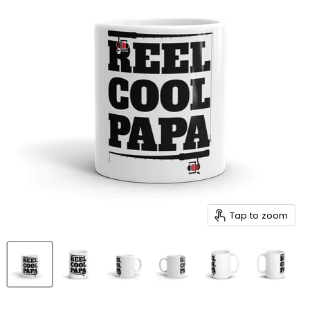
Tap to zoom