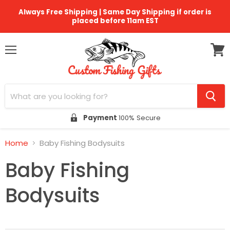
Always Free Shipping | Same Day Shipping if order is
placed before 11am EST
Menu
View
cart
Payment
100% Secure
Home
Baby Fishing Bodysuits
Baby Fishing
Bodysuits