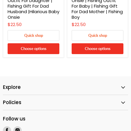
Outfit For Daughter |
Onsie | Fishing Outfit
Fishing Gift For Dad
For Baby | Fishing Gift
Husband |Hilarious Baby
For Dad Mother | Fishing
Onsie
Boy
$22.50
$22.50
Quick shop
Quick shop
Choose options
Choose options
Explore
Policies
Follow us
Find
Find