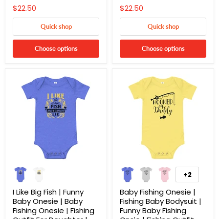
$22.50
$22.50
Quick shop
Quick shop
Choose options
Choose options
+2
I Like Big Fish | Funny
Baby Fishing Onesie |
Baby Onesie | Baby
Fishing Baby Bodysuit |
Fishing Onesie | Fishing
Funny Baby Fishing
Cart
Close