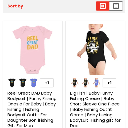
Sort by
+1
+1
Reel Great DAD Baby
Big Fish | Baby Funny
Bodysuit | Funny Fishing
Fishing Onesie | Baby
Onesie For Baby | Baby
Short Sleeve One Piece
Fishing | Fishing
| Baby Fishing Outfit
Bodysuit Outfit For
Game | Baby fishing
Daughter Son |Fishing
Bodysuit |Fishing gift for
Gift For Men
Dad